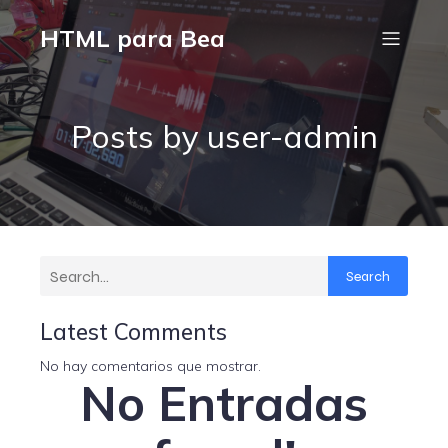
HTML para Bea
Posts by
user-admin
Search
Latest Comments
No hay comentarios que mostrar.
No Entradas