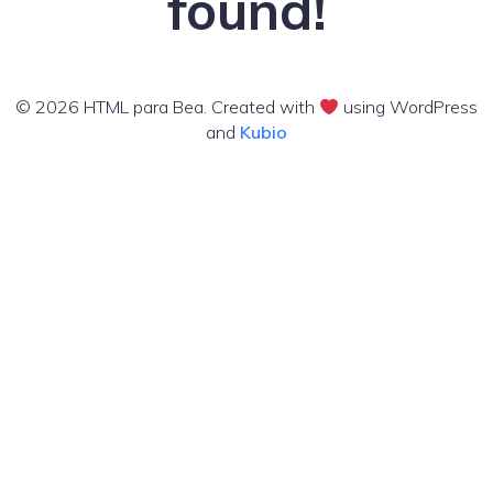
found!
© 2026 HTML para Bea. Created with
using WordPress
and
Kubio